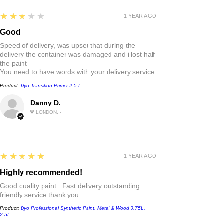
3
★★★★★
1 YEAR AGO
Good
Speed of delivery, was upset that during the
delivery the container was damaged and i lost half
the paint
You need to have words with your delivery service
Product:
Dyo Transition Primer 2.5 L
Danny D.
LONDON, -
5
★★★★★
1 YEAR AGO
Highly recommended!
Good quality paint . Fast delivery outstanding
friendly service thank you
Product:
Dyo Professional Synthetic Paint, Metal & Wood 0.75L,
2.5L