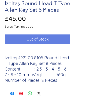
Izeltaş Round Head T Type
Allen Key Set 8 Pieces
Price
£45.00
Sales Tax Included
Out of Stock
Izeltaş 4921 00 8108 Round Head
T Type Allen Key Set 8 Pieces
Content : 2.5 - 3 - 4 - 5 - 6 -
7 - 8 - 10 mm Weight : 760g
Number of Pieces: 8 Pieces