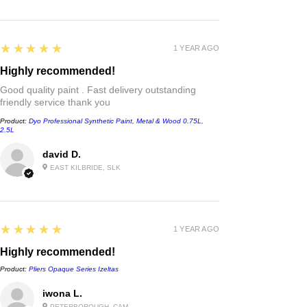
5
★★★★★
1 YEAR AGO
Highly recommended!
Good quality paint . Fast delivery outstanding
friendly service thank you
Product:
Dyo Professional Synthetic Paint, Metal & Wood 0.75L,
2.5L
david D.
EAST KILBRIDE, SLK
5
★★★★★
1 YEAR AGO
Highly recommended!
Product:
Pliers Opaque Series Izeltas
iwona L.
PETERBOROUGH, CAM