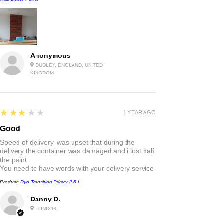
Anonymous
DUDLEY, ENGLAND, UNITED
KINGDOM
3
★★★★★
1 YEAR AGO
Good
Speed of delivery, was upset that during the
delivery the container was damaged and i lost half
the paint
You need to have words with your delivery service
Product:
Dyo Transition Primer 2.5 L
Danny D.
LONDON, -