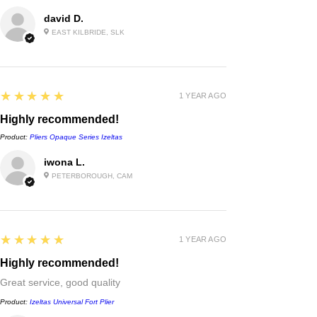
david D.
EAST KILBRIDE, SLK
5
★★★★★
1 YEAR AGO
Highly recommended!
Product:
Pliers Opaque Series Izeltas
iwona L.
PETERBOROUGH, CAM
5
★★★★★
1 YEAR AGO
Highly recommended!
Great service, good quality
Product:
Izeltas Universal Fort Plier