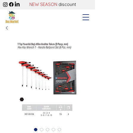
NEW SEASON
discount