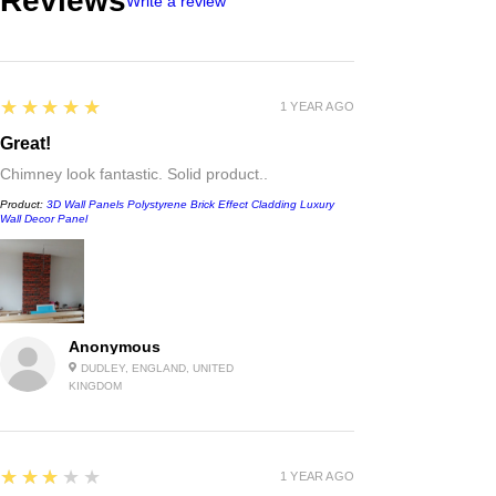
Reviews
Write a review
5
★★★★★
1 YEAR AGO
Great!
Chimney look fantastic. Solid product..
Product:
3D Wall Panels Polystyrene Brick Effect Cladding Luxury
Wall Decor Panel
Anonymous
DUDLEY, ENGLAND, UNITED
KINGDOM
3
★★★★★
1 YEAR AGO