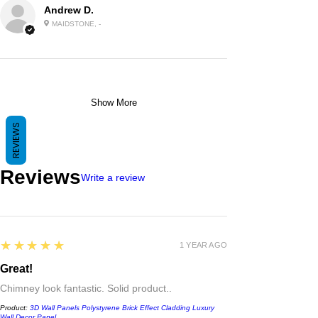
Andrew D.
MAIDSTONE, -
Show More
REVIEWS
Reviews
Write a review
5
★★★★★
1 YEAR AGO
Great!
Chimney look fantastic. Solid product..
Product:
3D Wall Panels Polystyrene Brick Effect Cladding Luxury
Wall Decor Panel