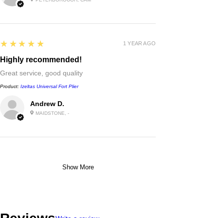
5
★★★★★
1 YEAR AGO
Highly recommended!
Great service, good quality
Product:
Izeltas Universal Fort Plier
Andrew D.
MAIDSTONE, -
Show More