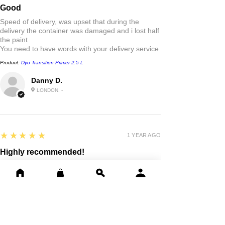
Good
Speed of delivery, was upset that during the
delivery the container was damaged and i lost half
the paint
You need to have words with your delivery service
Product:
Dyo Transition Primer 2.5 L
Danny D.
LONDON, -
5
★★★★★
1 YEAR AGO
Highly recommended!
Good quality paint . Fast delivery outstanding
friendly service thank you
Product:
Dyo Professional Synthetic Paint, Metal & Wood 0.75L,
2.5L
david D.
EAST KILBRIDE, SLK