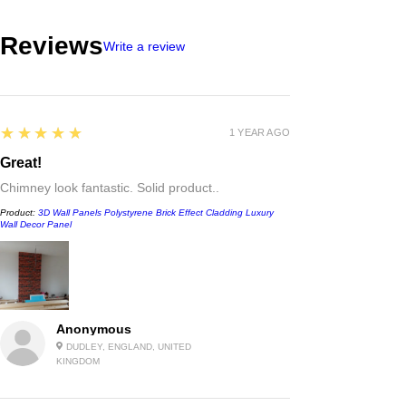
Reviews
Write a review
5
★★★★★
1 YEAR AGO
Great!
Chimney look fantastic. Solid product..
Product:
3D Wall Panels Polystyrene Brick Effect Cladding Luxury
Wall Decor Panel
Anonymous
DUDLEY, ENGLAND, UNITED
KINGDOM