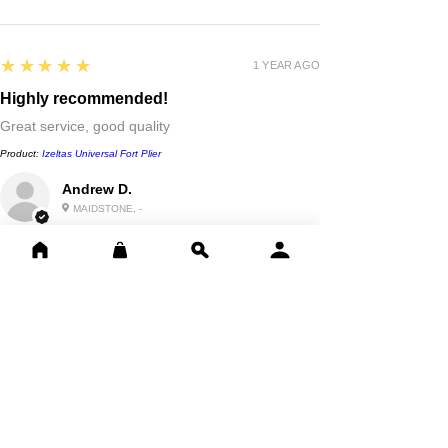
5
★★★★★
1 YEAR AGO
Highly recommended!
Great service, good quality
Product:
Izeltas Universal Fort Plier
Andrew D.
MAIDSTONE, -
Show More
Reviews
Write a review