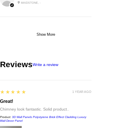
MAIDSTONE, -
Show More
Reviews
Write a review
5
★★★★★
1 YEAR AGO
Great!
Chimney look fantastic. Solid product..
Product:
3D Wall Panels Polystyrene Brick Effect Cladding Luxury
Wall Decor Panel