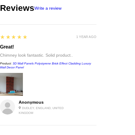
Reviews
Write a review
5
★★★★★
1 YEAR AGO
Great!
Chimney look fantastic. Solid product..
Product:
3D Wall Panels Polystyrene Brick Effect Cladding Luxury
Wall Decor Panel
Anonymous
DUDLEY, ENGLAND, UNITED
KINGDOM