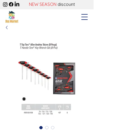
NEW SEASON
discount