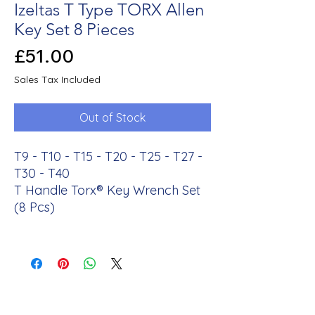
Izeltas T Type TORX Allen
Key Set 8 Pieces
Price
£51.00
Sales Tax Included
Out of Stock
T9 - T10 - T15 - T20 - T25 - T27 -
T30 - T40
T Handle Torx® Key Wrench Set
(8 Pcs)