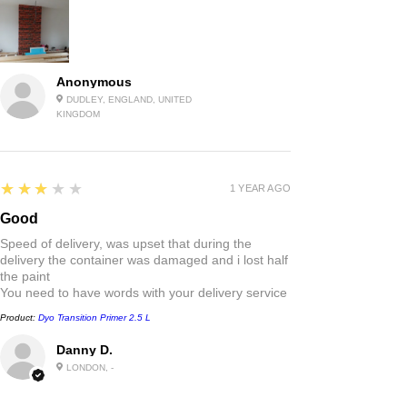
Anonymous
DUDLEY, ENGLAND, UNITED
KINGDOM
3
★★★★★
1 YEAR AGO
Good
Speed of delivery, was upset that during the
delivery the container was damaged and i lost half
the paint
You need to have words with your delivery service
Product:
Dyo Transition Primer 2.5 L
Danny D.
LONDON, -