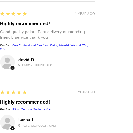
5
★★★★★
1 YEAR AGO
Highly recommended!
Good quality paint . Fast delivery outstanding
friendly service thank you
Product:
Dyo Professional Synthetic Paint, Metal & Wood 0.75L,
2.5L
david D.
EAST KILBRIDE, SLK
5
★★★★★
1 YEAR AGO
Highly recommended!
Product:
Pliers Opaque Series Izeltas
iwona L.
PETERBOROUGH, CAM