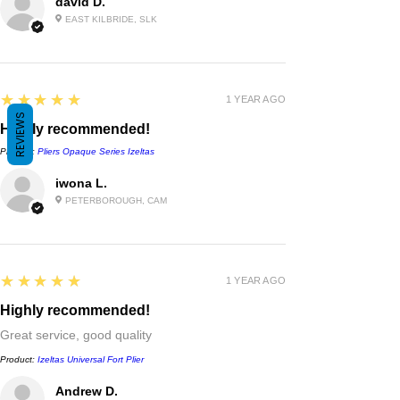
david D.
EAST KILBRIDE, SLK
5
★★★★★
1 YEAR AGO
REVIEWS
Highly recommended!
Product:
Pliers Opaque Series Izeltas
iwona L.
PETERBOROUGH, CAM
5
★★★★★
1 YEAR AGO
Highly recommended!
Great service, good quality
Product:
Izeltas Universal Fort Plier
Andrew D.