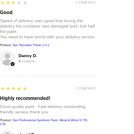
3
★★★★★
1 YEAR AGO
Good
Speed of delivery, was upset that during the
delivery the container was damaged and i lost half
the paint
You need to have words with your delivery service
Product:
Dyo Transition Primer 2.5 L
Danny D.
LONDON, -
5
★★★★★
1 YEAR AGO
Highly recommended!
Good quality paint . Fast delivery outstanding
friendly service thank you
Product:
Dyo Professional Synthetic Paint, Metal & Wood 0.75L,
2.5L