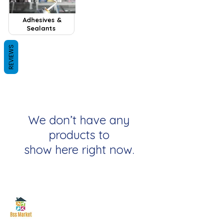
Adhesives &
Sealants
REVIEWS
We don’t have any
products to
show here right now.