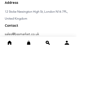
Address
12 Stoke Newington High St, London N16 7PL,
United Kingdom
Contact
sales@bssmarket.co.uk
020397 37999
IMPORTANT INFORMATIONS
Distance Selling Contract
Cancellation Refund Conditions
Confidentiality Agreement
FAST ACCESS
Home page
About Us
Contact Us