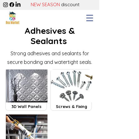
NEW SEASON
discount
Adhesives &
Sealants
Strong adhesives and sealants for
secure bonding and watertight seals.
3D Wall Panels
Screws & Fixing