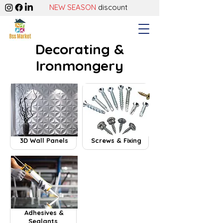
NEW SEASON
discount
Decorating &
Ironmongery
3D Wall Panels
Screws & Fixing
Adhesives &
Sealants