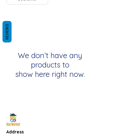
REVIEWS
We don’t have any
products to
show here right now.
Address