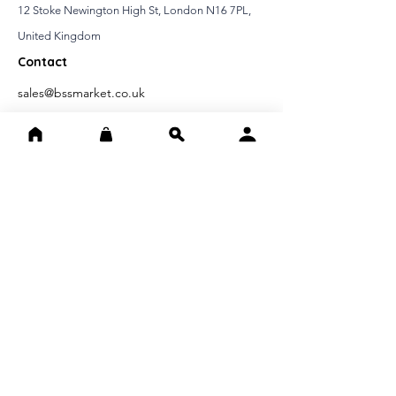
12 Stoke Newington High St, London N16 7PL,
United Kingdom
Contact
sales@bssmarket.co.uk
020397 37999
IMPORTANT INFORMATIONS
Distance Selling Contract
Cancellation Refund Conditions
Confidentiality Agreement
FAST ACCESS
Home page
About Us
Contact Us
FOLLOW US ON