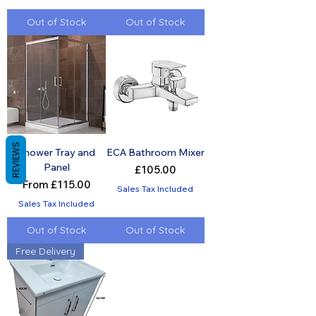
Out of Stock
Out of Stock
REVIEWS
Shower Tray and
ECA Bathroom Mixer
Panel
Price
£105.00
Sale Price
From
£115.00
Sales Tax Included
Sales Tax Included
Out of Stock
Out of Stock
Free Delivery