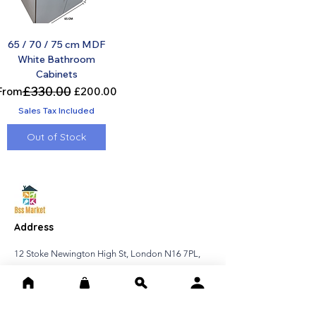
65 / 70 / 75 cm MDF
White Bathroom
Cabinets
£330.00
Regular Price
Sale Price
From
£200.00
Sales Tax Included
Out of Stock
Address
12 Stoke Newington High St, London N16 7PL,
United Kingdom
Contact