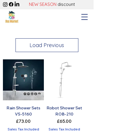
NEW SEASON
discount
Load Previous
Rain Shower Sets
Robot Shower Set
VS-5160
ROB-210
Price
Price
£73.00
£65.00
Sales Tax Included
Sales Tax Included