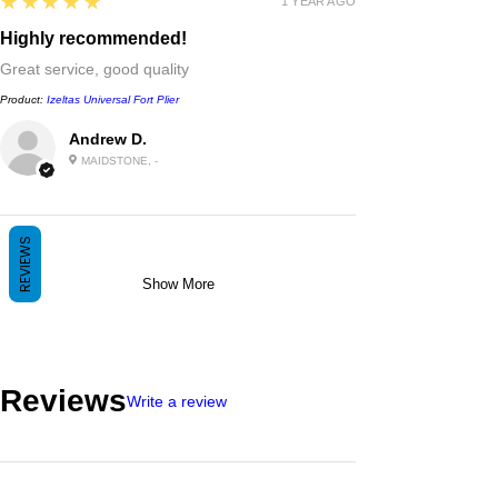
5
★★★★★
1 YEAR AGO
Highly recommended!
Great service, good quality
Product:
Izeltas Universal Fort Plier
Andrew D.
MAIDSTONE, -
REVIEWS
Show More
Reviews
Write a review