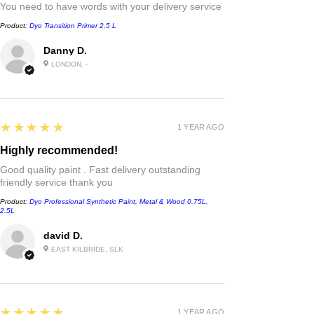
You need to have words with your delivery service
Product:
Dyo Transition Primer 2.5 L
Danny D.
LONDON, -
5
★★★★★
1 YEAR AGO
Highly recommended!
Good quality paint . Fast delivery outstanding
friendly service thank you
Product:
Dyo Professional Synthetic Paint, Metal & Wood 0.75L,
2.5L
david D.
EAST KILBRIDE, SLK
5
★★★★★
1 YEAR AGO