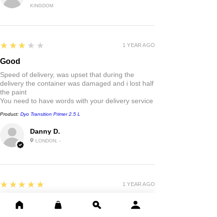
KINGDOM
3
★★★★★
1 YEAR AGO
Good
Speed of delivery, was upset that during the
delivery the container was damaged and i lost half
the paint
You need to have words with your delivery service
Product:
Dyo Transition Primer 2.5 L
Danny D.
LONDON, -
5
★★★★★
1 YEAR AGO
Highly recommended!
Good quality paint . Fast delivery outstanding