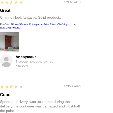
5
★★★★★
1 YEAR AGO
Great!
Chimney look fantastic. Solid product..
Product:
3D Wall Panels Polystyrene Brick Effect Cladding Luxury
Wall Decor Panel
Anonymous
DUDLEY, ENGLAND, UNITED
KINGDOM
3
★★★★★
1 YEAR AGO
Good
Speed of delivery, was upset that during the
delivery the container was damaged and i lost half
the paint