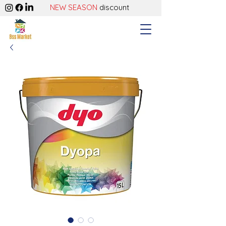
NEW SEASON
discount