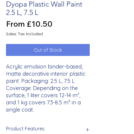
Dyopa Plastic Wall Paint
2.5 L, 7.5 L
Sale
From
£10.50
Price
Sales Tax Included
Out of Stock
Acrylic emulsion binder-based,
matte decorative interior plastic
paint. Packaging: 2.5 L, 7.5 L
Coverage: Depending on the
surface, 1 liter covers 12-14 m²,
and 1 kg covers 7.3-8.5 m² in a
single coat.
Product Features