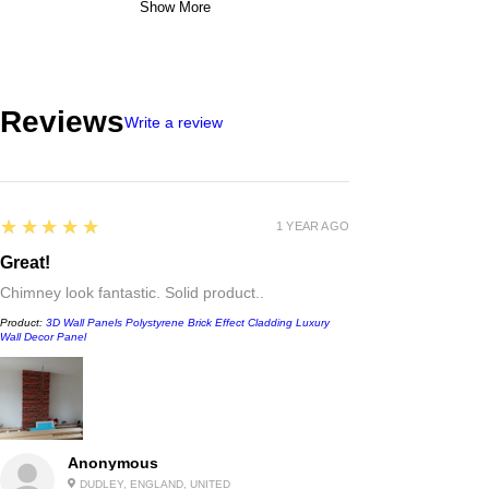
Show More
Reviews
Write a review
5
★★★★★
1 YEAR AGO
Great!
Chimney look fantastic. Solid product..
Product:
3D Wall Panels Polystyrene Brick Effect Cladding Luxury
Wall Decor Panel
Anonymous
DUDLEY, ENGLAND, UNITED