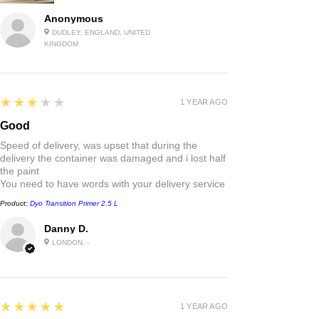
Anonymous
DUDLEY, ENGLAND, UNITED
KINGDOM
3
★★★★★
1 YEAR AGO
Good
Speed of delivery, was upset that during the
delivery the container was damaged and i lost half
the paint
You need to have words with your delivery service
Product:
Dyo Transition Primer 2.5 L
Danny D.
LONDON, -
5
★★★★★
1 YEAR AGO