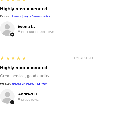
Highly recommended!
Product:
Pliers Opaque Series Izeltas
iwona L.
PETERBOROUGH, CAM
5
★★★★★
1 YEAR AGO
Highly recommended!
Great service, good quality
Product:
Izeltas Universal Fort Plier
Andrew D.
MAIDSTONE, -