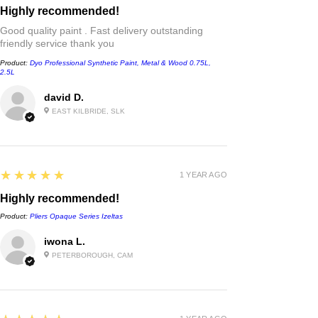
Highly recommended!
Good quality paint . Fast delivery outstanding
friendly service thank you
Product:
Dyo Professional Synthetic Paint, Metal & Wood 0.75L,
2.5L
david D.
EAST KILBRIDE, SLK
5
★★★★★
1 YEAR AGO
Highly recommended!
Product:
Pliers Opaque Series Izeltas
iwona L.
PETERBOROUGH, CAM