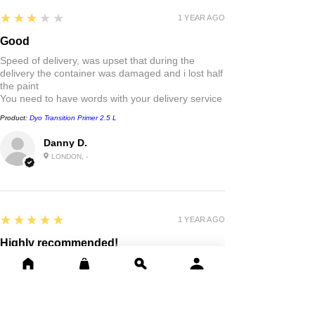
3
★★★★★
1 YEAR AGO
Good
Speed of delivery, was upset that during the
delivery the container was damaged and i lost half
the paint
You need to have words with your delivery service
Product:
Dyo Transition Primer 2.5 L
Danny D.
LONDON, -
5
★★★★★
1 YEAR AGO
Highly recommended!
Good quality paint . Fast delivery outstanding
friendly service thank you
Product:
Dyo Professional Synthetic Paint, Metal & Wood 0.75L,
2.5L