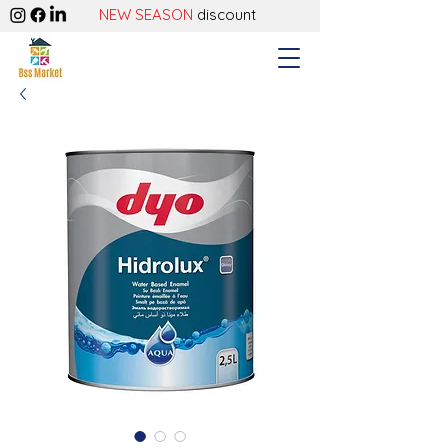
NEW SEASON
discount