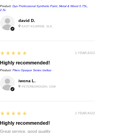
Product:
Dyo Professional Synthetic Paint, Metal & Wood 0.75L,
2.5L
david D.
EAST KILBRIDE, SLK
5
★★★★★
1 YEAR AGO
Highly recommended!
Product:
Pliers Opaque Series Izeltas
iwona L.
PETERBOROUGH, CAM
5
★★★★★
1 YEAR AGO
Highly recommended!
Great service, good quality