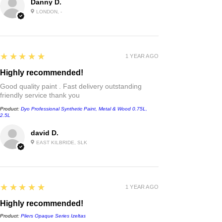
Danny D.
LONDON, -
5
★★★★★
1 YEAR AGO
Highly recommended!
Good quality paint . Fast delivery outstanding
friendly service thank you
Product:
Dyo Professional Synthetic Paint, Metal & Wood 0.75L,
2.5L
david D.
EAST KILBRIDE, SLK
5
★★★★★
1 YEAR AGO
Highly recommended!
Product:
Pliers Opaque Series Izeltas