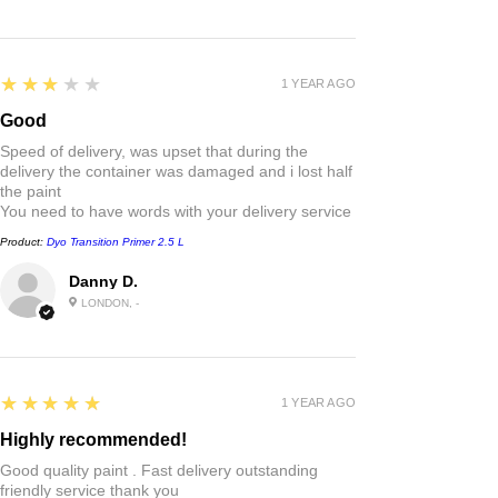
3
★★★★★
1 YEAR AGO
Good
Speed of delivery, was upset that during the
delivery the container was damaged and i lost half
the paint
You need to have words with your delivery service
Product:
Dyo Transition Primer 2.5 L
Danny D.
LONDON, -
5
★★★★★
1 YEAR AGO
Highly recommended!
Good quality paint . Fast delivery outstanding
friendly service thank you