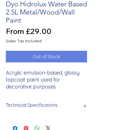
Dyo Hidrolux Water Based
2.5L Metal/Wood/Wall
Paint
Sale
From
£29.00
Price
Sales Tax Included
Out of Stock
Acrylic emulsion-based, glossy
topcoat paint used for
decorative purposes.
Technicial Specifications
Odorless, human and environmentally
friendly, resistant to washing with water,