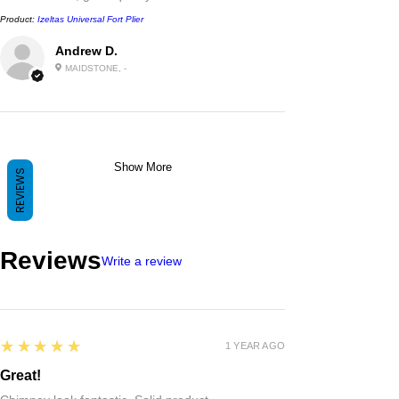
Product:
Izeltas Universal Fort Plier
Andrew D.
MAIDSTONE, -
Show More
REVIEWS
Reviews
Write a review
5
★★★★★
1 YEAR AGO
Great!