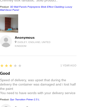
Chimney look fantastic. Solid product..
Product:
3D Wall Panels Polystyrene Brick Effect Cladding Luxury
Wall Decor Panel
Anonymous
DUDLEY, ENGLAND, UNITED
KINGDOM
3
★★★★★
1 YEAR AGO
Good
Speed of delivery, was upset that during the
delivery the container was damaged and i lost half
the paint
You need to have words with your delivery service
Product:
Dyo Transition Primer 2.5 L