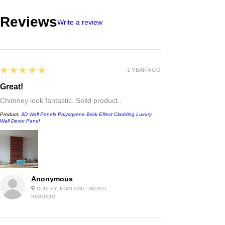
Reviews
Write a review
5
★★★★★
1 YEAR AGO
Great!
Chimney look fantastic. Solid product..
Product:
3D Wall Panels Polystyrene Brick Effect Cladding Luxury
Wall Decor Panel
Anonymous
DUDLEY, ENGLAND, UNITED
KINGDOM