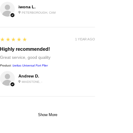
iwona L.
PETERBOROUGH, CAM
5
★★★★★
1 YEAR AGO
Highly recommended!
Great service, good quality
Product:
Izeltas Universal Fort Plier
Andrew D.
MAIDSTONE, -
Show More