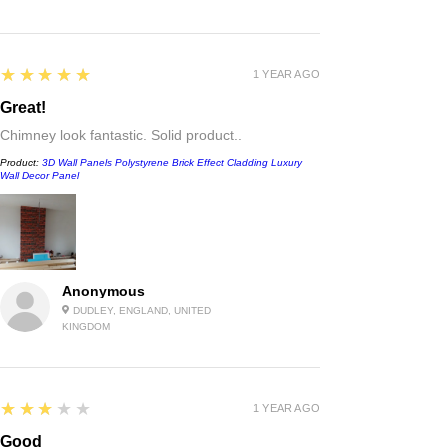
5
★★★★★
1 YEAR AGO
Great!
Chimney look fantastic. Solid product..
Product:
3D Wall Panels Polystyrene Brick Effect Cladding Luxury
Wall Decor Panel
Anonymous
DUDLEY, ENGLAND, UNITED
KINGDOM
3
★★★★★
1 YEAR AGO
Good