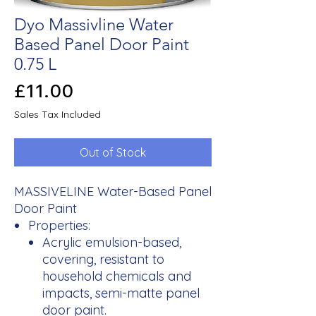
Dyo Massivline Water
Based Panel Door Paint
0.75 L
Price
£11.00
Sales Tax Included
Out of Stock
MASSIVELINE Water-Based Panel
Door Paint
Properties:
Acrylic emulsion-based,
covering, resistant to
household chemicals and
impacts, semi-matte panel
door paint.