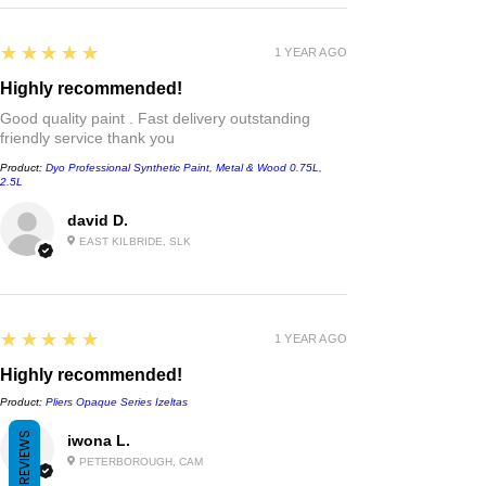
5
★★★★★
1 YEAR AGO
Highly recommended!
Good quality paint . Fast delivery outstanding
friendly service thank you
Product:
Dyo Professional Synthetic Paint, Metal & Wood 0.75L,
2.5L
david D.
EAST KILBRIDE, SLK
5
★★★★★
1 YEAR AGO
Highly recommended!
Product:
Pliers Opaque Series Izeltas
REVIEWS
iwona L.
PETERBOROUGH, CAM