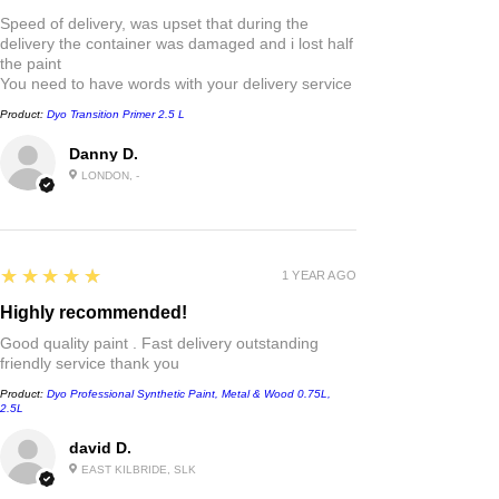
Speed of delivery, was upset that during the
delivery the container was damaged and i lost half
the paint
You need to have words with your delivery service
Product:
Dyo Transition Primer 2.5 L
Danny D.
LONDON, -
5
★★★★★
1 YEAR AGO
Highly recommended!
Good quality paint . Fast delivery outstanding
friendly service thank you
Product:
Dyo Professional Synthetic Paint, Metal & Wood 0.75L,
2.5L
david D.
EAST KILBRIDE, SLK