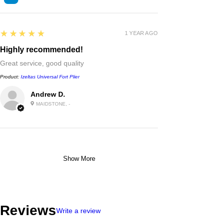
5
★★★★★
1 YEAR AGO
Highly recommended!
Great service, good quality
Product:
Izeltas Universal Fort Plier
Andrew D.
MAIDSTONE, -
Show More
Reviews
Write a review