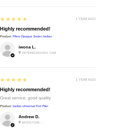
5
★★★★★
1 YEAR AGO
Highly recommended!
Product:
Pliers Opaque Series Izeltas
iwona L.
PETERBOROUGH, CAM
5
★★★★★
1 YEAR AGO
Highly recommended!
Great service, good quality
Product:
Izeltas Universal Fort Plier
Andrew D.
MAIDSTONE, -