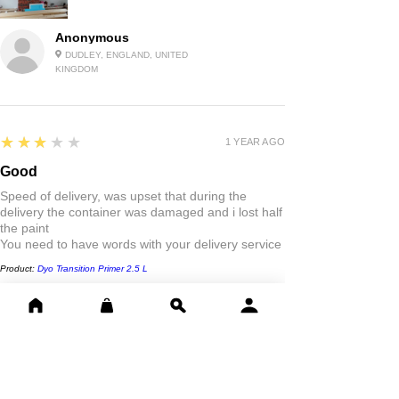
Anonymous
DUDLEY, ENGLAND, UNITED
KINGDOM
3
★★★★★
1 YEAR AGO
Good
Speed of delivery, was upset that during the
delivery the container was damaged and i lost half
the paint
You need to have words with your delivery service
Product:
Dyo Transition Primer 2.5 L
Danny D.
LONDON, -
5
★★★★★
1 YEAR AGO