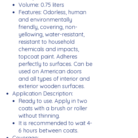
Volume:
0.75 liters
Features:
Odorless, human
and environmentally
friendly, covering, non-
yellowing, water-resistant,
resistant to household
chemicals and impacts,
topcoat paint. Adheres
perfectly to surfaces. Can be
used on American doors
and all types of interior and
exterior wooden surfaces.
Application Description:
Ready to use. Apply in two
coats with a brush or roller
without thinning.
It is recommended to wait 4-
6 hours between coats.
Coverage: