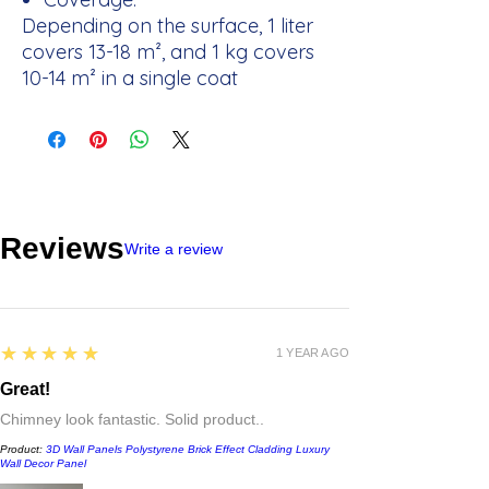
Depending on the surface, 1 liter
covers 13-18 m², and 1 kg covers
10-14 m² in a single coat
Reviews
Write a review
5
★★★★★
1 YEAR AGO
Great!
Chimney look fantastic. Solid product..
Product:
3D Wall Panels Polystyrene Brick Effect Cladding Luxury
Wall Decor Panel