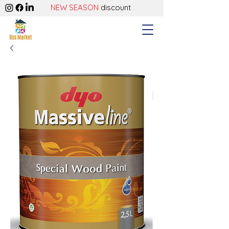
NEW SEASON
discount