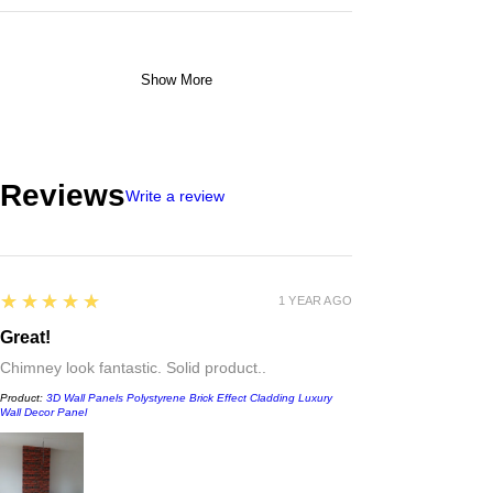
Show More
Reviews
Write a review
5
★★★★★
1 YEAR AGO
Great!
Chimney look fantastic. Solid product..
Product:
3D Wall Panels Polystyrene Brick Effect Cladding Luxury
Wall Decor Panel