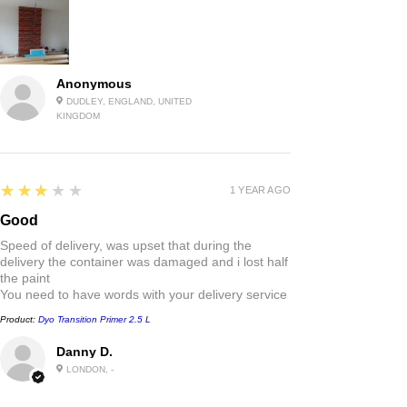
Anonymous
DUDLEY, ENGLAND, UNITED
KINGDOM
3
★★★★★
1 YEAR AGO
Good
Speed of delivery, was upset that during the
delivery the container was damaged and i lost half
the paint
You need to have words with your delivery service
Product:
Dyo Transition Primer 2.5 L
Danny D.
LONDON, -