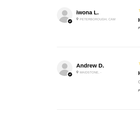
iwona L.
PETERBOROUGH, CAM
P
Andrew D.
MAIDSTONE, -
P