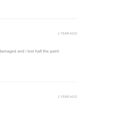
1 YEAR AGO
damaged and i lost half the paint
1 YEAR AGO