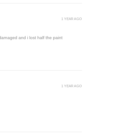
1 YEAR AGO
damaged and i lost half the paint
1 YEAR AGO