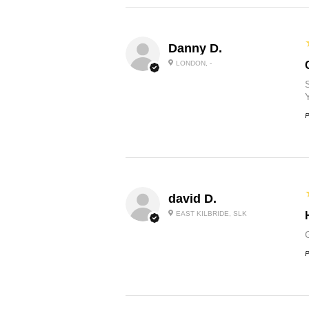
Danny D.
LONDON, -
P
david D.
EAST KILBRIDE, SLK
P