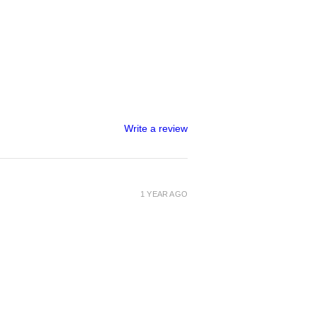
Write a review
1 YEAR AGO