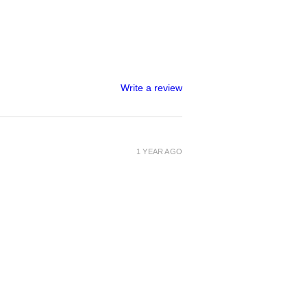
Write a review
1 YEAR AGO