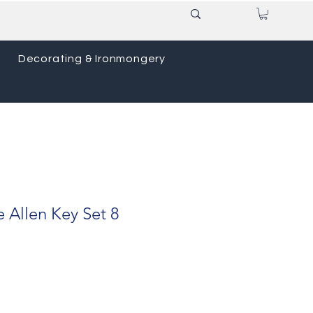
Decorating & Ironmongery
e Allen Key Set 8
ce