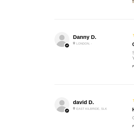
Danny D.
LONDON, -
P
david D.
EAST KILBRIDE, SLK
P