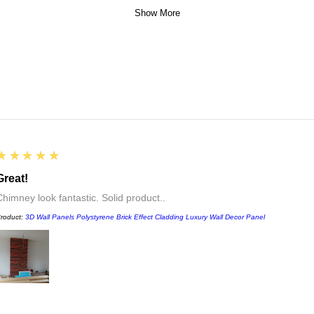
Show More
5
★★★★★
Great!
Chimney look fantastic. Solid product..
roduct:
3D Wall Panels Polystyrene Brick Effect Cladding Luxury Wall Decor Panel