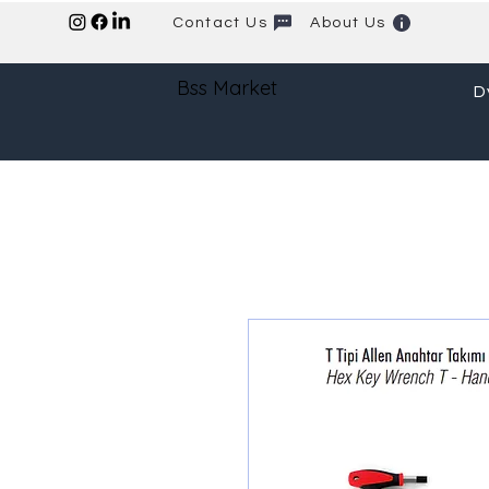
Contact Us
About Us
Bss Market
D