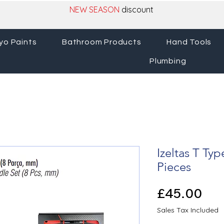
NEW SEASON
discount
yo Paints
Bathroom Products
Hand Tools
Plumbing
Izeltas T Typ
Pieces
Pri
£45.00
Sales Tax Included