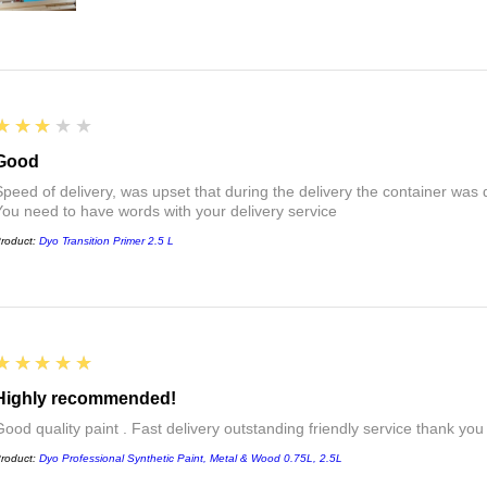
3
★★★★★
Good
Speed of delivery, was upset that during the delivery the container was 
You need to have words with your delivery service
roduct:
Dyo Transition Primer 2.5 L
5
★★★★★
Highly recommended!
Good quality paint . Fast delivery outstanding friendly service thank you
roduct:
Dyo Professional Synthetic Paint, Metal & Wood 0.75L, 2.5L