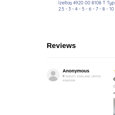
İzeltaş 4920 00 8108 T Typ
2.5 - 3 - 4 - 5 - 6 - 7 - 8 - 
Reviews
Anonymous
DUDLEY, ENGLAND, UNITED
KINGDOM
P