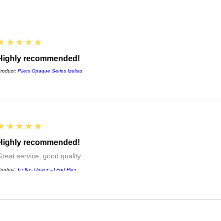
5
★★★★★
Highly recommended!
roduct:
Pliers Opaque Series Izeltas
5
★★★★★
Highly recommended!
Great service, good quality
roduct:
Izeltas Universal Fort Plier