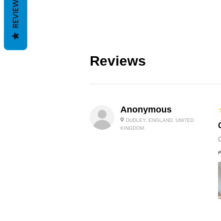
REVIEWS
Reviews
Anonymous
DUDLEY, ENGLAND, UNITED
KINGDOM
P