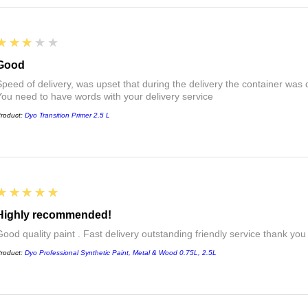
3
★★★★★
Good
Speed of delivery, was upset that during the delivery the container was 
You need to have words with your delivery service
roduct:
Dyo Transition Primer 2.5 L
5
★★★★★
Highly recommended!
Good quality paint . Fast delivery outstanding friendly service thank you
roduct:
Dyo Professional Synthetic Paint, Metal & Wood 0.75L, 2.5L