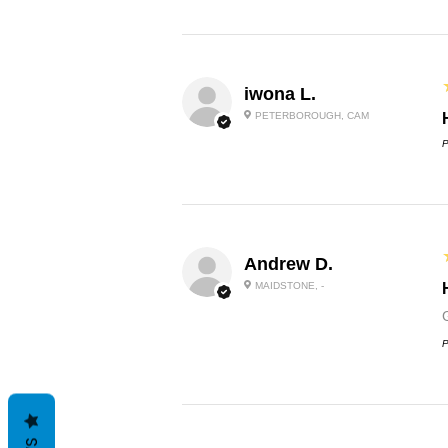
iwona L.
PETERBOROUGH, CAM
P
Andrew D.
MAIDSTONE, -
P