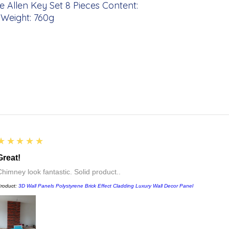
e Allen Key Set 8 Pieces Content:
10 Weight: 760g
5
★★★★★
Great!
Chimney look fantastic. Solid product..
roduct:
3D Wall Panels Polystyrene Brick Effect Cladding Luxury Wall Decor Panel