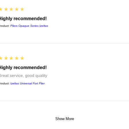
5
★★★★★
Highly recommended!
roduct:
Pliers Opaque Series Izeltas
5
★★★★★
Highly recommended!
Great service, good quality
roduct:
Izeltas Universal Fort Plier
Show More